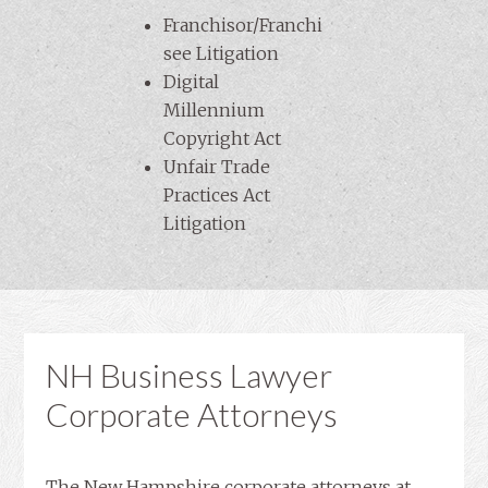
Franchisor/Franchi
see Litigation
Digital
Millennium
Copyright Act
Unfair Trade
Practices Act
Litigation
NH Business Lawyer
Corporate Attorneys
The New Hampshire corporate attorneys at