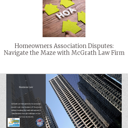
Homeowners Association Disputes:
Navigate the Maze with McGrath Law Firm