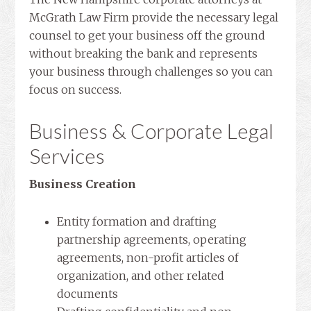
McGrath Law Firm provide the necessary legal
counsel to get your business off the ground
without breaking the bank and represents
your business through challenges so you can
focus on success.
Business & Corporate Legal
Services
Business Creation
Entity formation and drafting
partnership agreements, operating
agreements, non-profit articles of
organization, and other related
documents