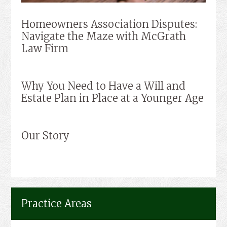
Homeowners Association Disputes:
Navigate the Maze with McGrath
Law Firm
Why You Need to Have a Will and
Estate Plan in Place at a Younger Age
Our Story
Practice Areas