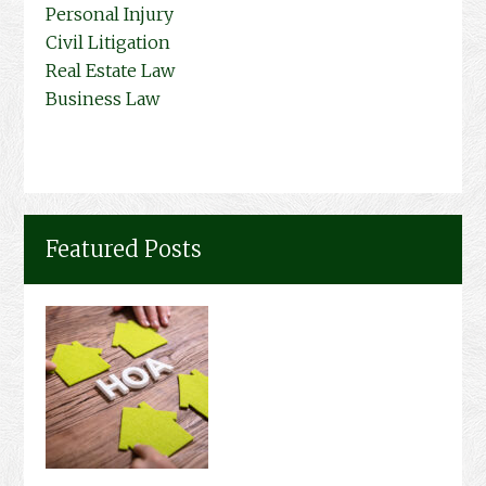
Personal Injury
Civil Litigation
Real Estate Law
Business Law
Featured Posts