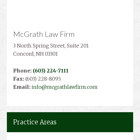
McGrath Law Firm
3 North Spring Street, Suite 201
Concord, NH 03301
Phone:
(603) 224-7111
Fax:
(603) 228-8095
Email:
info@mcgrathlawfirm.com
Practice Areas