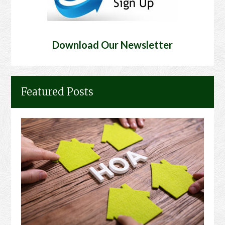
Download Our Newsletter
Featured Posts