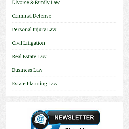
Divorce & Family Law
Criminal Defense
Personal Injury Law
Civil Litigation
Real Estate Law
Business Law
Estate Planning Law