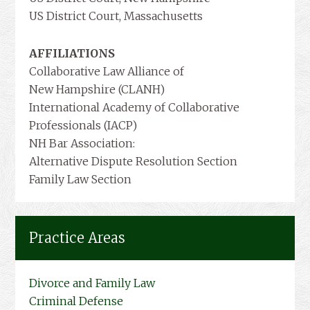
US District Court, Massachusetts
AFFILIATIONS
Collaborative Law Alliance of
New Hampshire (CLANH)
International Academy of Collaborative
Professionals (IACP)
NH Bar Association:
Alternative Dispute Resolution Section
Family Law Section
Practice Areas
Divorce and Family Law
Criminal Defense