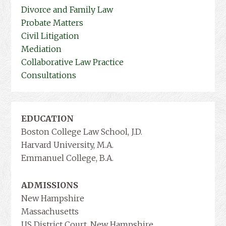
Divorce and Family Law
Probate Matters
Civil Litigation
Mediation
Collaborative Law Practice
Consultations
EDUCATION
Boston College Law School, J.D.
Harvard University, M.A.
Emmanuel College, B.A.
ADMISSIONS
New Hampshire
Massachusetts
US District Court, New Hampshire