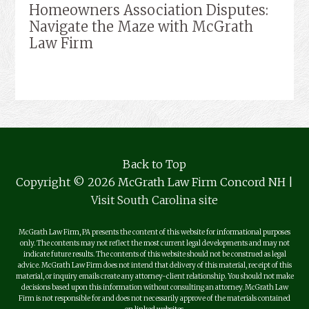
Homeowners Association Disputes:
Navigate the Maze with McGrath
Law Firm
Back to Top
Copyright © 2026 McGrath Law Firm Concord NH |
Visit South Carolina site
McGrath Law Firm, PA presents the content of this website for informational purposes
only. The contents may not reflect the most current legal developments and may not
indicate future results. The contents of this website should not be construed as legal
advice. McGrath Law Firm does not intend that delivery of this material, receipt of this
material, or inquiry emails create any attorney-client relationship. You should not make
decisions based upon this information without consulting an attorney. McGrath Law
Firm is not responsible for and does not necessarily approve of the materials contained