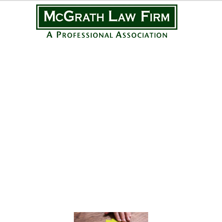
Practice Areas
Personal Injury
Medical Malpractice
Complex Litigation
Civil Litigation
Real Estate Law
Business Law
Featured Posts