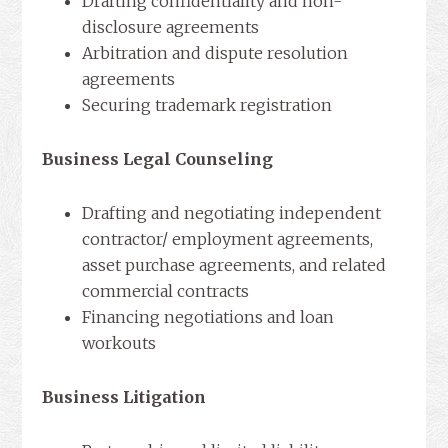
Drafting confidentiality and non-
disclosure agreements
Arbitration and dispute resolution
agreements
Securing trademark registration
Business Legal Counseling
Drafting and negotiating independent
contractor/ employment agreements,
asset purchase agreements, and related
commercial contracts
Financing negotiations and loan
workouts
Business Litigation