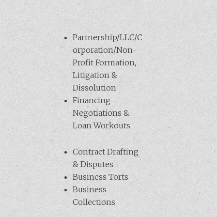
Partnership/LLC/C
orporation/Non-
Profit Formation,
Litigation &
Dissolution
Financing
Negotiations &
Loan Workouts
Contract Drafting
& Disputes
Business Torts
Business
Collections