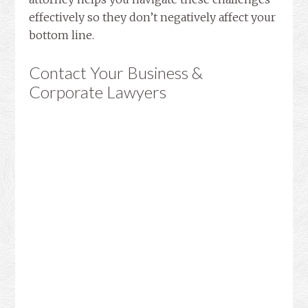
effectively so they don’t negatively affect your
bottom line.
Contact Your Business &
Corporate Lawyers