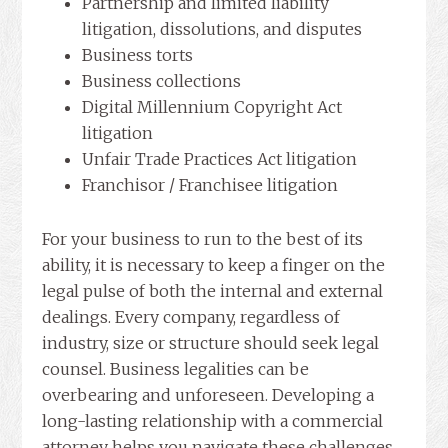
Partnership and limited liability
litigation, dissolutions, and disputes
Business torts
Business collections
Digital Millennium Copyright Act
litigation
Unfair Trade Practices Act litigation
Franchisor / Franchisee litigation
For your business to run to the best of its
ability, it is necessary to keep a finger on the
legal pulse of both the internal and external
dealings. Every company, regardless of
industry, size or structure should seek legal
counsel. Business legalities can be
overbearing and unforeseen. Developing a
long-lasting relationship with a commercial
attorney helps you navigate these challenges