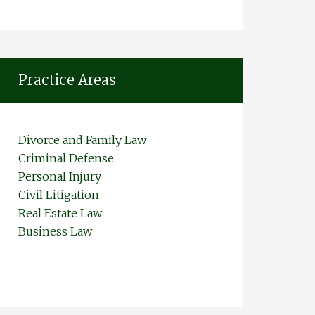
Practice Areas
Divorce and Family Law
Criminal Defense
Personal Injury
Civil Litigation
Real Estate Law
Business Law