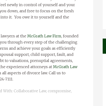
feel newly in control of yourself and your
you down, and free to focus on the fresh
into it. You owe it to yourself and the
 lawyers at the
McGrath Law Firm
, founded
 you through every step of the challenging
erns and achieve your goals as efficiently
spousal support, child support, fault, and
bt to valuations, prenuptial agreements,
 the experienced attorneys at
McGrath Law
 all aspects of divorce law. Call us to
24-7111.
d With:
Collaborative Law
,
compromise
,