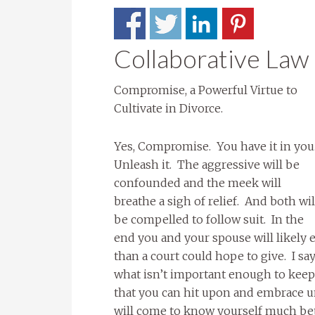
Collaborative Law
Compromise, a Powerful Virtue to
Cultivate in Divorce.
Yes, Compromise. You have it in you
Unleash it. The aggressive will be
confounded and the meek will
breathe a sigh of relief. And both wil
be compelled to follow suit. In the
end you and your spouse will likely
than a court could hope to give. I s
what isn’t important enough to keep 
that you can hit upon and embrace u
will come to know yourself much be