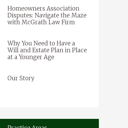
Homeowners Association
Disputes: Navigate the Maze
with McGrath Law Firm
Why You Need to Have a
Will and Estate Plan in Place
at a Younger Age
Our Story
Practice Areas