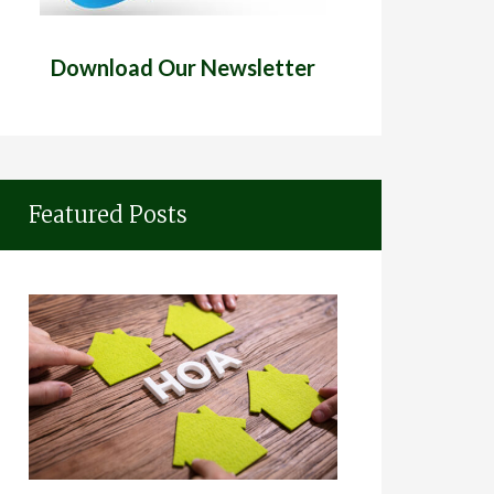
Download Our Newsletter
Featured Posts