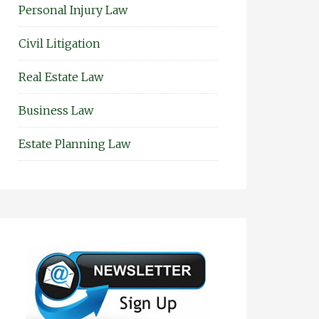
Personal Injury Law
Civil Litigation
Real Estate Law
Business Law
Estate Planning Law