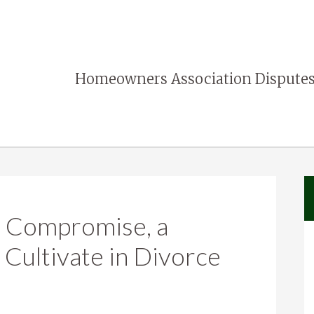
Homeowners Association Disputes
: Compromise, a
 Cultivate in Divorce