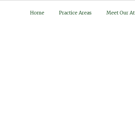
Home
Practice Areas
Meet Our At