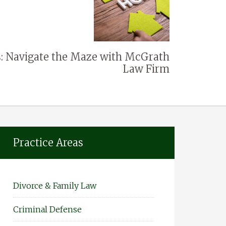
: Navigate the Maze with McGrath
Law Firm
Practice Areas
Divorce & Family Law
Criminal Defense