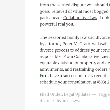
from the settled dispute you should 
goals, relieved of what most bogged 
path ahead.
Collaborative Law
. Look 
powerful real you.
The seasoned family law and divorce
by attorney Peter McGrath, will walk
divorce process to address your conc
as possible. From Collaborative Law, 
equitable division of property and de
annulments, and restraining orders,
Firm
have a successful track record in
schedule your consultation at (603) 2
Filed Under:
Legal Updates
Tagge
divorce
,
divorce lawyer