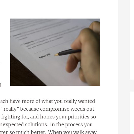
.
l
 each have more of what you really wanted
ay “really” because compromise weeds out
fighting for, and hones your priorities so
nexpected solutions. In the process you
tter, so much better. When you walk away