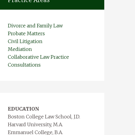
Divorce and Family Law
Probate Matters
Civil Litigation
Mediation
Collaborative Law Practice
Consultations
EDUCATION
Boston College Law School, J.D.
Harvard University, M.A.
Emmanuel College, B.A.