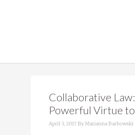
Collaborative Law
Powerful Virtue to
April 5, 2017
By
Marianna Barbowski