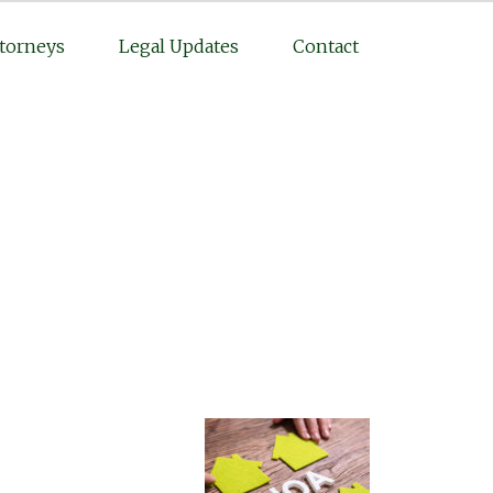
torneys
Legal Updates
Contact
Practice Areas
Personal Injury
Medical Malpractice
Complex Litigation
Civil Litigation
Real Estate Law
Business Law
Featured Posts