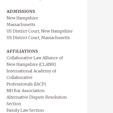
ADMISSIONS
New Hampshire
Massachusetts
US District Court, New Hampshire
US District Court, Massachusetts
AFFILIATIONS
Collaborative Law Alliance of
New Hampshire (CLANH)
International Academy of
Collaborative
Professionals (IACP)
NH Bar Association:
Alternative Dispute Resolution
Section
Family Law Section