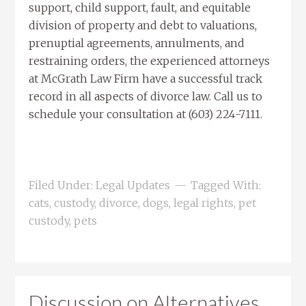
support, child support, fault, and equitable
division of property and debt to valuations,
prenuptial agreements, annulments, and
restraining orders, the experienced attorneys
at McGrath Law Firm have a successful track
record in all aspects of divorce law. Call us to
schedule your consultation at (603) 224-7111.
Filed Under:
Legal Updates
Tagged With:
cats
,
custody
,
divorce
,
dogs
,
legal rights
,
pet
custody
,
pets
Discussion on Alternatives