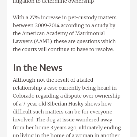
litigation to determine ownership.
With a 27% increase in pet-custody matters
between 2009-2014 according to a study by
the American Academy of Matrimonial
Lawyers (AAML), these are questions which
the courts will continue to have to resolve.
In the News
Although not the result of a failed
relationship, a case currently being heard in
Colorado regarding a dispute over ownership
of a 7-year old Siberian Husky shows how
difficult such matters can be for everyone
involved. The dog at issue wandered away
from her home 3 years ago, ultimately ending
up living in the home of a woman in another