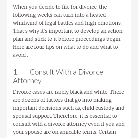
When you decide to file for divorce, the
following weeks can turn into a heated
whirlwind of legal battles and high emotions.
That’s why it’s important to develop an action
plan and stick to it before proceedings begin.
Here are four tips on what to do and what to
avoid .
1.
Consult With a Divorce
Attorney
Divorce cases are rarely black and white. There
are dozens of factors that go into making
important decisions such as, child custody and
spousal support. Therefore, it is essential to
consult with a divorce attorney even if you and
your spouse are on amicable terms. Certain