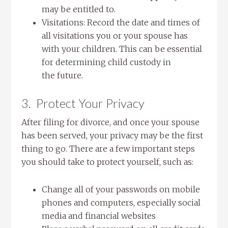
may be entitled to.
Visitations: Record the date and times of
all visitations you or your spouse has
with your children. This can be essential
for determining child custody in
the future.
3. Protect Your Privacy
After filing for divorce, and once your spouse
has been served, your privacy may be the first
thing to go. There are a few important steps
you should take to protect yourself, such as:
Change all of your passwords on mobile
phones and computers, especially social
media and financial websites