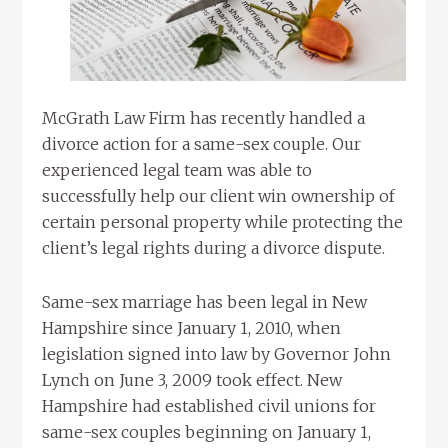
McGrath Law Firm has recently handled a
divorce action for a same-sex couple. Our
experienced legal team was able to
successfully help our client win ownership of
certain personal property while protecting the
client’s legal rights during a divorce dispute.
Same-sex marriage has been legal in New
Hampshire since January 1, 2010, when
legislation signed into law by Governor John
Lynch on June 3, 2009 took effect. New
Hampshire had established civil unions for
same-sex couples beginning on January 1,