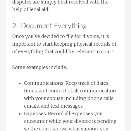
disputes are simply best resolved with the
help of legal aid.
2. Document Everything
Once you’ve decided to file for divorce, it ‘s
important to start keeping physical records of
of everything that could be relevant in court.
Some examples include:
Communications: Keep track of dates,
times, and content of all communication
with your spouse including phone calls,
emails, and text messages.
Expenses: Record all expenses you
encounter while your divorce is pending
so the court knows what support you