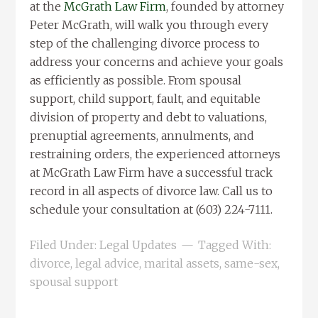
at the
McGrath Law Firm
, founded by attorney
Peter McGrath, will walk you through every
step of the challenging divorce process to
address your concerns and achieve your goals
as efficiently as possible. From spousal
support, child support, fault, and equitable
division of property and debt to valuations,
prenuptial agreements, annulments, and
restraining orders, the experienced attorneys
at McGrath Law Firm have a successful track
record in all aspects of divorce law. Call us to
schedule your consultation at (603) 224-7111.
Filed Under:
Legal Updates
Tagged With:
divorce
,
legal advice
,
marital assets
,
same-sex
,
spousal support