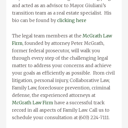
and acted as an advisor to Mayor Giuliani’s
transition team as a real estate specialist. His
bio can be found by
clicking here
The legal team members at the
McGrath Law
Firm
, founded by attorney Peter McGrath,
former federal prosecutor, will walk you
through every step of the challenging legal
matter to address your concerns and achieve
your goals as efficiently as possible. From civil
litigation, personal injury, Collaborative Law,
Family Law, foreclosure prevention, criminal
defense, the experienced attorneys at
McGrath Law Firm
have a successful track
record in all aspects of Family Law. Call us to
schedule your consultation at (603) 224-7111.