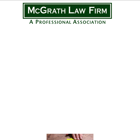
Practice Areas
Personal Injury
Medical Malpractice
Complex Litigation
Civil Litigation
Real Estate Law
Business Law
Featured Posts