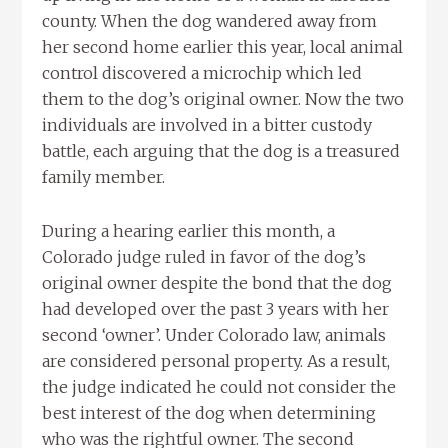
county. When the dog wandered away from
her second home earlier this year, local animal
control discovered a microchip which led
them to the dog’s original owner. Now the two
individuals are involved in a bitter custody
battle, each arguing that the dog is a treasured
family member.
During a hearing earlier this month, a
Colorado judge ruled in favor of the dog’s
original owner despite the bond that the dog
had developed over the past 3 years with her
second ‘owner’. Under Colorado law, animals
are considered personal property. As a result,
the judge indicated he could not consider the
best interest of the dog when determining
who was the rightful owner. The second