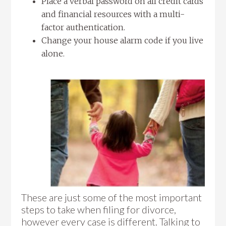
Place a verbal password on all credit cards
and financial resources with a multi-
factor authentication.
Change your house alarm code if you live
alone.
These are just some of the most important
steps to take when filing for divorce,
however every case is different. Talking to