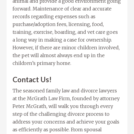
animal and provide a good environment going
forward. Maintenance of clear and accurate
records regarding expenses such as
purchase/adoption fees, licensing, food,
training, exercise, boarding, and vet care goes
a long way in making a case for ownership.
However, if there are minor children involved,
the pet will almost always end up in the
children’s primary home.
Contact Us!
The seasoned family law and divorce lawyers
at the McGrath Law Firm, founded by attorney
Peter McGrath, will walk you through every
step of the challenging divorce process to
address your concerns and achieve your goals
as efficiently as possible. From spousal