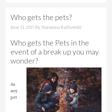
Who gets the pets?
June 13, 2017
By
Marianna Barbowski
Who gets the Pets in the
event of a break up you may
wonder?
As
any
pet