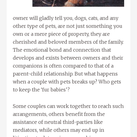
owner will gladly tell you, dogs, cats, and any
other type of pets, are not just something you
own or a mere piece of property, they are
cherished and beloved members of the family.
The emotional bond and connection that
develops and exists between owners and their
companions is often compared to that of a
parent-child relationship. But what happens
when a couple with pets breaks up? Who gets
to keep the ‘fur babies’?
Some couples can work together to reach such
arrangements, others benefit from the
assistance of neutral third-parties like
mediators, while others may end up in