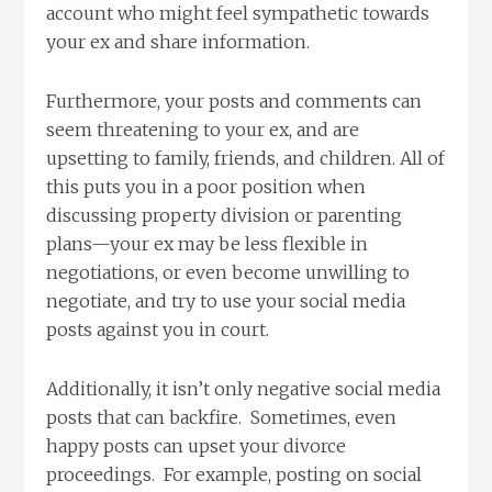
account who might feel sympathetic towards
your ex and share information.
Furthermore, your posts and comments can
seem threatening to your ex, and are
upsetting to family, friends, and children. All of
this puts you in a poor position when
discussing property division or parenting
plans—your ex may be less flexible in
negotiations, or even become unwilling to
negotiate, and try to use your social media
posts against you in court.
Additionally, it isn’t only negative social media
posts that can backfire. Sometimes, even
happy posts can upset your divorce
proceedings. For example, posting on social