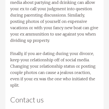
media about partying and drinking can allow
your ex to call your judgment into question
during parenting discussions. Similarly,
posting photos of yourself on expensive
vacations or with your fancy new boat can give
your ex ammunition to use against you when
dividing up property.
Finally, if you are dating during your divorce,
keep your relationship off of social media.
Changing your relationship status or posting
couple photos can cause a jealous reaction,
even if your ex was the one who initiated the
split.
Contact us