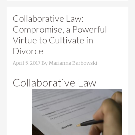
Collaborative Law:
Compromise, a Powerful
Virtue to Cultivate in
Divorce
April 5, 2017
By
Marianna Barbowski
Collaborative Law