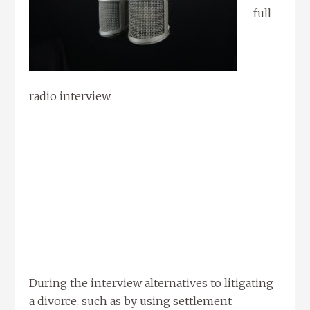
full
radio interview.
During the interview alternatives to litigating
a divorce, such as by using settlement