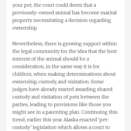
your pet, the court could deem that a
previously-owned animal has become marital
property necessitating a decision regarding
ownership.
Nevertheless, there is growing support within
the legal community for the idea that the best
interest of the animal should be a
consideration, in the same way it is for
children, when making determinations about
ownership, custody, and visitation. Some
judges have already started awarding shared
custody and visitation of pets between the
parties, leading to provisions like those you
might see in a parenting plan. Continuing this
trend, earlier this year Alaska enacted ‘pet-
custody’ legislation which allows a court to