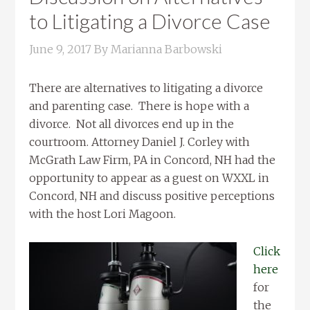
to Litigating a Divorce Case
June 9, 2017
By
Marianna Barbowski
There are alternatives to litigating a divorce
and parenting case. There is hope with a
divorce. Not all divorces end up in the
courtroom. Attorney Daniel J. Corley with
McGrath Law Firm, PA in Concord, NH had the
opportunity to appear as a guest on WXXL in
Concord, NH and discuss positive perceptions
with the host Lori Magoon.
Click
here
for
the