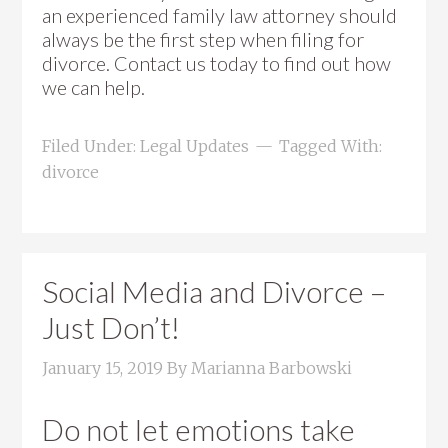
an experienced family law attorney should
always be the first step when filing for
divorce. Contact us today to find out how
we can help.
Filed Under:
Legal Updates
Tagged With:
divorce
Social Media and Divorce –
Just Don’t!
January 15, 2019
By
Marianna Barbowski
Do not let emotions take