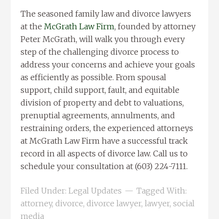
The seasoned family law and divorce lawyers
at the
McGrath Law Firm
, founded by attorney
Peter McGrath, will walk you through every
step of the challenging divorce process to
address your concerns and achieve your goals
as efficiently as possible. From spousal
support, child support, fault, and equitable
division of property and debt to valuations,
prenuptial agreements, annulments, and
restraining orders, the experienced attorneys
at McGrath Law Firm have a successful track
record in all aspects of divorce law. Call us to
schedule your consultation at (603) 224-7111.
Filed Under:
Legal Updates
Tagged With:
attorney
,
divorce
,
divorce lawyer
,
lawyer
,
social
media