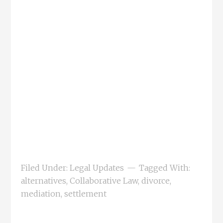
Filed Under:
Legal Updates
Tagged With:
alternatives
,
Collaborative Law
,
divorce
,
mediation
,
settlement