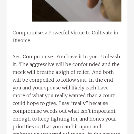
Compromise, a Powerful Virtue to Cultivate in
Divorce.
Yes, Compromise. You have it in you. Unleash
it. The aggressive will be confounded and the
meek will breathe a sigh of relief. And both
will be compelled to follow suit. In the end
you and your spouse will likely each have
more of what you really wanted than a court
could hope to give. I say “really” because
compromise weeds out what isn’t important
enough to keep fighting for, and hones your
priorities so that you can hit upon and