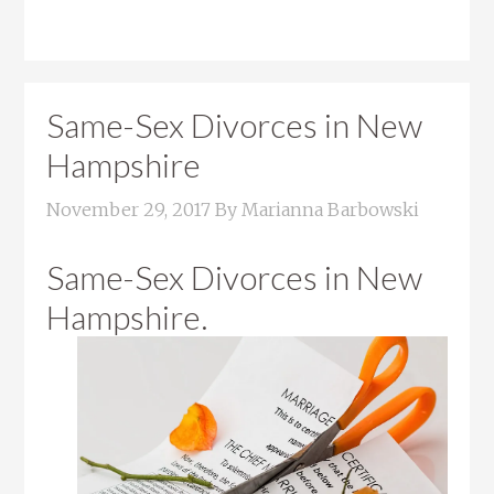
Same-Sex Divorces in New
Hampshire
November 29, 2017
By
Marianna Barbowski
Same-Sex Divorces in New
Hampshire.