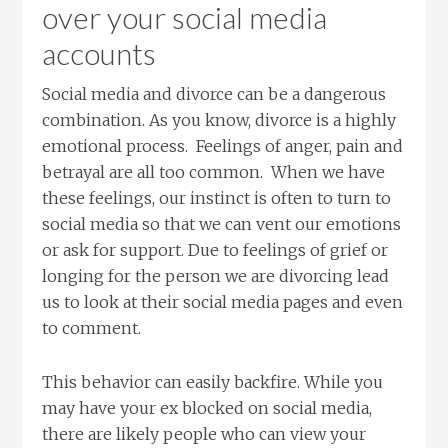
over your social media
accounts
Social media and divorce can be a dangerous
combination. As you know, divorce is a highly
emotional process. Feelings of anger, pain and
betrayal are all too common. When we have
these feelings, our instinct is often to turn to
social media so that we can vent our emotions
or ask for support. Due to feelings of grief or
longing for the person we are divorcing lead
us to look at their social media pages and even
to comment.
This behavior can easily backfire. While you
may have your ex blocked on social media,
there are likely people who can view your