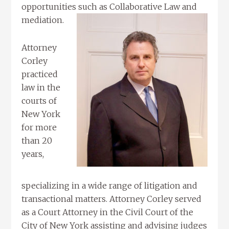
opportunities such as Collaborative Law and
mediation.
Attorney
Corley
practiced
law in the
courts of
New York
for more
than 20
years,
specializing in a wide range of litigation and
transactional matters. Attorney Corley served
as a Court Attorney in the Civil Court of the
City of New York assisting and advising judges