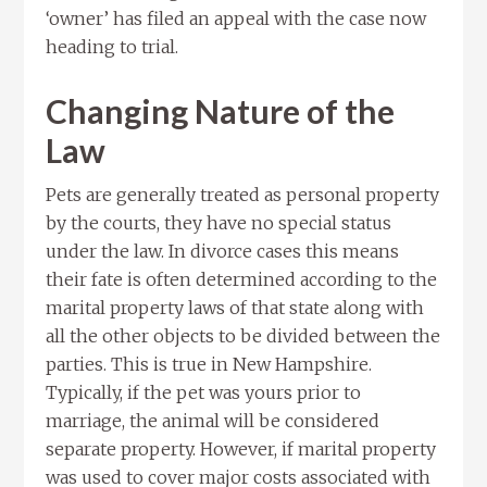
‘owner’ has filed an appeal with the case now
heading to trial.
Changing Nature of the
Law
Pets are generally treated as personal property
by the courts, they have no special status
under the law. In divorce cases this means
their fate is often determined according to the
marital property laws of that state along with
all the other objects to be divided between the
parties. This is true in New Hampshire.
Typically, if the pet was yours prior to
marriage, the animal will be considered
separate property. However, if marital property
was used to cover major costs associated with