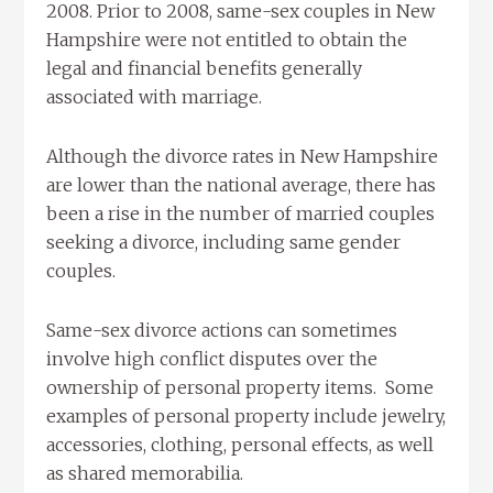
2008. Prior to 2008, same-sex couples in New
Hampshire were not entitled to obtain the
legal and financial benefits generally
associated with marriage.
Although the divorce rates in New Hampshire
are lower than the national average, there has
been a rise in the number of married couples
seeking a divorce, including same gender
couples.
Same-sex divorce actions can sometimes
involve high conflict disputes over the
ownership of personal property items. Some
examples of personal property include jewelry,
accessories, clothing, personal effects, as well
as shared memorabilia.