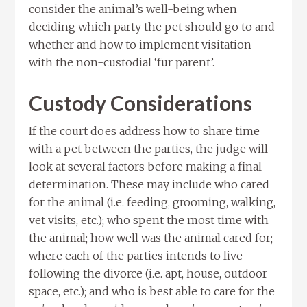
consider the animal’s well-being when
deciding which party the pet should go to and
whether and how to implement visitation
with the non-custodial ‘fur parent’.
Custody Considerations
If the court does address how to share time
with a pet between the parties, the judge will
look at several factors before making a final
determination. These may include who cared
for the animal (i.e. feeding, grooming, walking,
vet visits, etc.); who spent the most time with
the animal; how well was the animal cared for;
where each of the parties intends to live
following the divorce (i.e. apt, house, outdoor
space, etc.); and who is best able to care for the