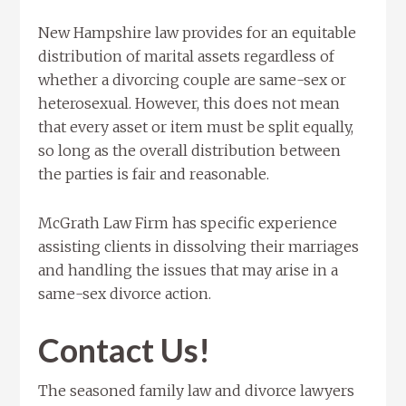
New Hampshire law provides for an equitable
distribution of marital assets regardless of
whether a divorcing couple are same-sex or
heterosexual. However, this does not mean
that every asset or item must be split equally,
so long as the overall distribution between
the parties is fair and reasonable.
McGrath Law Firm has specific experience
assisting clients in dissolving their marriages
and handling the issues that may arise in a
same-sex divorce action.
Contact Us!
The seasoned family law and divorce lawyers