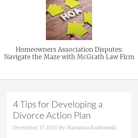
Homeowners Association Disputes:
Navigate the Maze with McGrath Law Firm
4 Tips for Developing a
Divorce Action Plan
December 17, 2020
By
Marianna Barbowski