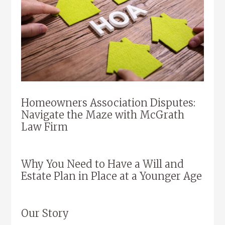
Homeowners Association Disputes:
Navigate the Maze with McGrath
Law Firm
Why You Need to Have a Will and
Estate Plan in Place at a Younger Age
Our Story