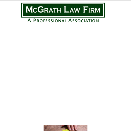
Practice Areas
Personal Injury
Medical Malpractice
Complex Litigation
Civil Litigation
Real Estate Law
Business Law
Featured Posts