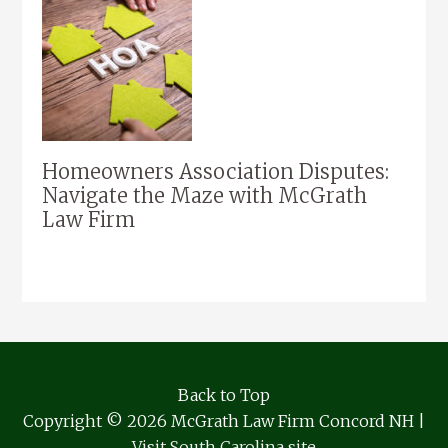
Homeowners Association Disputes:
Navigate the Maze with McGrath
Law Firm
Back to Top
Copyright © 2026 McGrath Law Firm Concord NH |
Visit South Carolina site