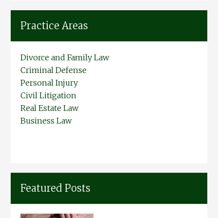
Practice Areas
Divorce and Family Law
Criminal Defense
Personal Injury
Civil Litigation
Real Estate Law
Business Law
Featured Posts