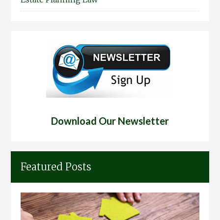
Download Our Newsletter
Featured Posts