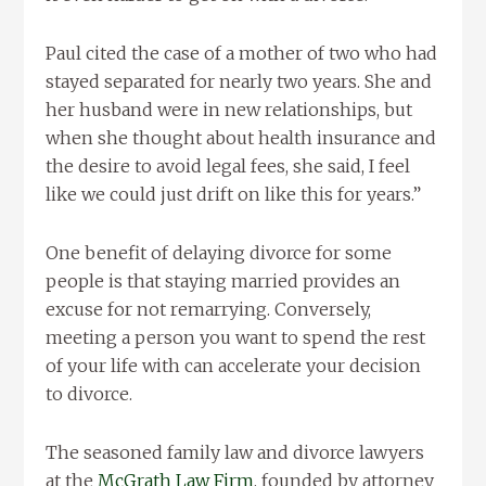
Paul cited the case of a mother of two who had
stayed separated for nearly two years. She and
her husband were in new relationships, but
when she thought about health insurance and
the desire to avoid legal fees, she said, I feel
like we could just drift on like this for years.”
One benefit of delaying divorce for some
people is that staying married provides an
excuse for not remarrying. Conversely,
meeting a person you want to spend the rest
of your life with can accelerate your decision
to divorce.
The seasoned family law and divorce lawyers
at the
McGrath Law Firm
, founded by attorney