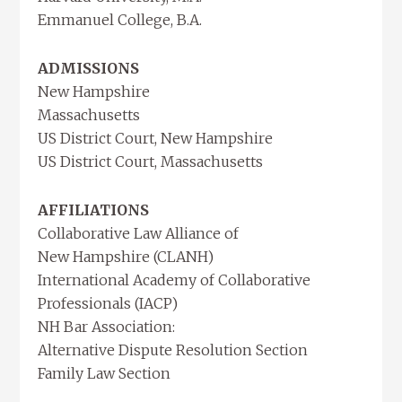
Emmanuel College, B.A.
ADMISSIONS
New Hampshire
Massachusetts
US District Court, New Hampshire
US District Court, Massachusetts
AFFILIATIONS
Collaborative Law Alliance of
New Hampshire (CLANH)
International Academy of Collaborative
Professionals (IACP)
NH Bar Association:
Alternative Dispute Resolution Section
Family Law Section