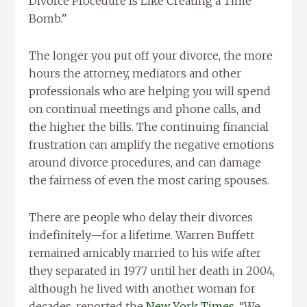
Divorce Procedure Is Like Creating a Time
Bomb.”
The longer you put off your divorce, the more
hours the attorney, mediators and other
professionals who are helping you will spend
on continual meetings and phone calls, and
the higher the bills. The continuing financial
frustration can amplify the negative emotions
around divorce procedures, and can damage
the fairness of even the most caring spouses.
There are people who delay their divorces
indefinitely—for a lifetime. Warren Buffett
remained amicably married to his wife after
they separated in 1977 until her death in 2004,
although he lived with another woman for
decades, reported the
New York Times
. “We