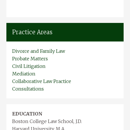
Practice Areas
Divorce and Family Law
Probate Matters
Civil Litigation
Mediation
Collaborative Law Practice
Consultations
EDUCATION
Boston College Law School, J.D.
Harvard University, M.A.