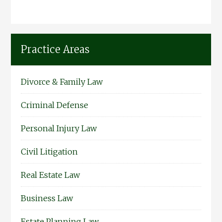
Practice Areas
Divorce & Family Law
Criminal Defense
Personal Injury Law
Civil Litigation
Real Estate Law
Business Law
Estate Planning Law