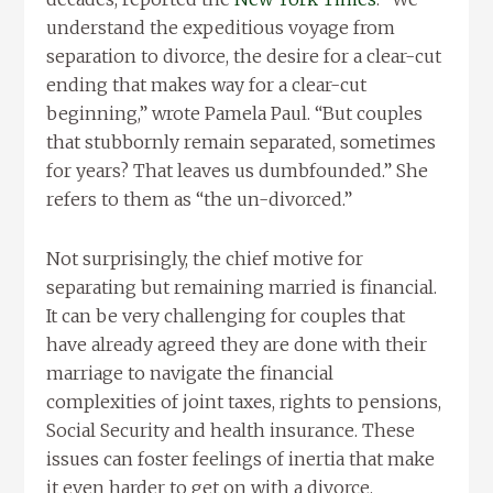
understand the expeditious voyage from
separation to divorce, the desire for a clear-cut
ending that makes way for a clear-cut
beginning,” wrote Pamela Paul. “But couples
that stubbornly remain separated, sometimes
for years? That leaves us dumbfounded.” She
refers to them as “the un-divorced.”
Not surprisingly, the chief motive for
separating but remaining married is financial.
It can be very challenging for couples that
have already agreed they are done with their
marriage to navigate the financial
complexities of joint taxes, rights to pensions,
Social Security and health insurance. These
issues can foster feelings of inertia that make
it even harder to get on with a divorce.