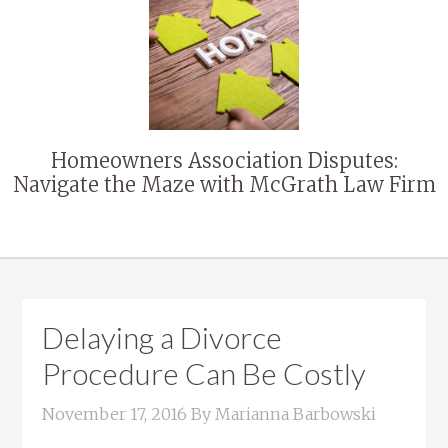
Homeowners Association Disputes:
Navigate the Maze with McGrath Law Firm
Delaying a Divorce
Procedure Can Be Costly
November 17, 2016
By
Marianna Barbowski