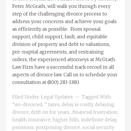
Peter McGrath, will walk you through every
step of the challenging divorce process to
address your concerns and achieve your goals
as efficiently as possible. From spousal
support, child support, fault, and equitable
division of property and debt to valuations,
pre-nuptial agreements, and restraining
orders, the experienced attorneys at McGrath
Law Firm have a successful track record in all
aspects of divorce law. Call us to schedule your
consultation at (800) 283-1380.
Filed Under:
Legal Updates
Tagged With:
“un-divorced
,
” taxes
,
delay is costly
,
delaying
divorce
,
drift on for years.
,
financial frustration
,
health insurance
,
higher bills
,
indefinite delay
,
pensions
,
postponing divorce
,
social security