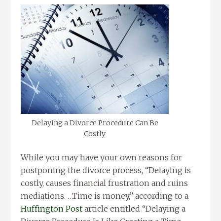
Delaying a Divorce Procedure Can Be
Costly
While you may have your own reasons for
postponing the divorce process, “Delaying is
costly, causes financial frustration and ruins
mediations. …Time is money,” according to a
Huffington Post
article entitled “Delaying a