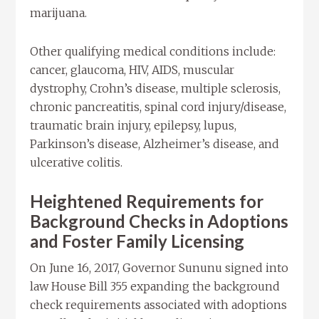
marijuana.
Other qualifying medical conditions include:
cancer, glaucoma, HIV, AIDS, muscular
dystrophy, Crohn’s disease, multiple sclerosis,
chronic pancreatitis, spinal cord injury/disease,
traumatic brain injury, epilepsy, lupus,
Parkinson’s disease, Alzheimer’s disease, and
ulcerative colitis.
Heightened Requirements for
Background Checks in Adoptions
and Foster Family Licensing
On June 16, 2017, Governor Sununu signed into
law House Bill 355 expanding the background
check requirements associated with adoptions