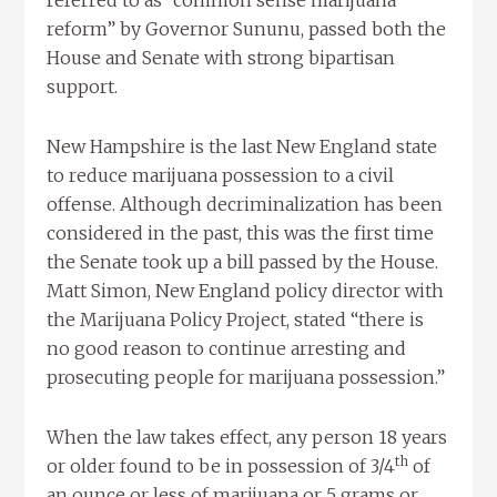
referred to as “common sense marijuana
reform” by Governor Sununu, passed both the
House and Senate with strong bipartisan
support.
New Hampshire is the last New England state
to reduce marijuana possession to a civil
offense. Although decriminalization has been
considered in the past, this was the first time
the Senate took up a bill passed by the House.
Matt Simon, New England policy director with
the Marijuana Policy Project, stated “there is
no good reason to continue arresting and
prosecuting people for marijuana possession.”
When the law takes effect, any person 18 years
th
or older found to be in possession of 3/4
of
an ounce or less of marijuana or 5 grams or