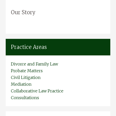
Our Story
Practice Areas
Divorce and Family Law
Probate Matters
Civil Litigation
Mediation
Collaborative Law Practice
Consultations