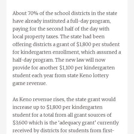
About 70% of the school districts in the state
have already instituted a full-day program,
paying for the second half of the day with
local property taxes. The state had been
offering districts a grant of $1,800 per student
for kindergarten enrollment, which assumed a
half-day program. The new law will now
provide for another $1,100 per kindergarten
student each year from state Keno lottery
game revenue.
As Keno revenue rises, the state grant would
increase up to $1,800 per kindergarten
student for a total from all grant sources of
$3,600 which is the ‘adequacy grant’ currently
received by districts for students from first-