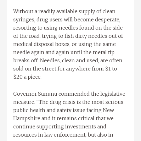
Without a readily available supply of clean
syringes, drug users will become desperate,
resorting to using needles found on the side
of the road, trying to fish dirty needles out of
medical disposal boxes, or using the same
needle again and again until the metal tip
breaks off. Needles, clean and used, are often
sold on the street for anywhere from $1 to
$20 a piece.
Governor Sununu commended the legislative
measure. “The drug crisis is the most serious
public health and safety issue facing New
Hampshire and it remains critical that we
continue supporting investments and
resources in law enforcement, but also in