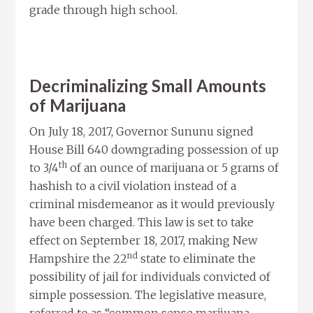
grade through high school.
Decriminalizing Small Amounts
of Marijuana
On July 18, 2017, Governor Sununu signed
House Bill 640 downgrading possession of up
th
to 3/4
of an ounce of marijuana or 5 grams of
hashish to a civil violation instead of a
criminal misdemeanor as it would previously
have been charged. This law is set to take
effect on September 18, 2017, making New
nd
Hampshire the 22
state to eliminate the
possibility of jail for individuals convicted of
simple possession. The legislative measure,