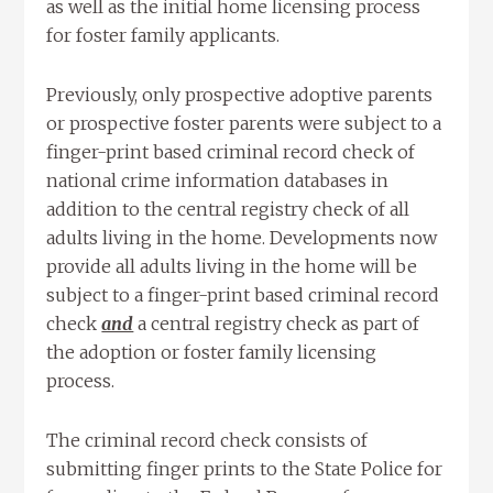
as well as the initial home licensing process
for foster family applicants.
Previously, only prospective adoptive parents
or prospective foster parents were subject to a
finger-print based criminal record check of
national crime information databases in
addition to the central registry check of all
adults living in the home. Developments now
provide all adults living in the home will be
subject to a finger-print based criminal record
check
and
a central registry check as part of
the adoption or foster family licensing
process.
The criminal record check consists of
submitting finger prints to the State Police for