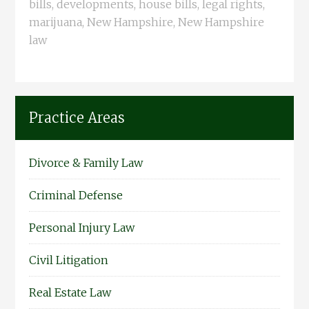
bills
,
developments
,
house bills
,
legal rights
,
marijuana
,
New Hampshire
,
New Hampshire
law
Practice Areas
Divorce & Family Law
Criminal Defense
Personal Injury Law
Civil Litigation
Real Estate Law