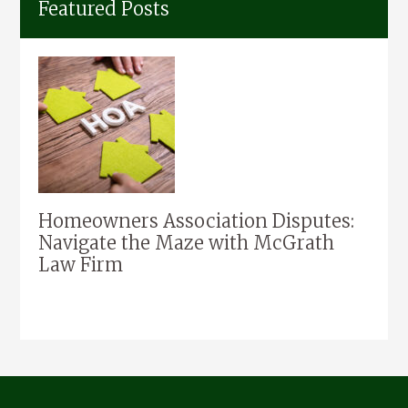
Featured Posts
Homeowners Association Disputes:
Navigate the Maze with McGrath
Law Firm