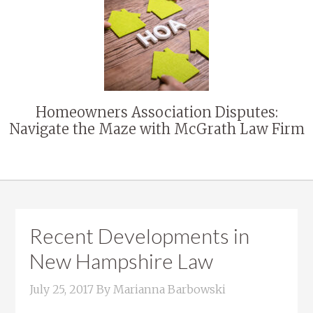
Homeowners Association Disputes:
Navigate the Maze with McGrath Law Firm
Recent Developments in
New Hampshire Law
July 25, 2017
By
Marianna Barbowski