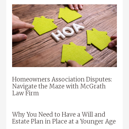
Homeowners Association Disputes:
Navigate the Maze with McGrath
Law Firm
Why You Need to Have a Will and
Estate Plan in Place at a Younger Age