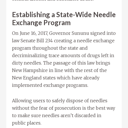
Establishing a State-Wide Needle
Exchange Program
On June 16, 2017, Governor Sununu signed into
law Senate Bill 234 creating a needle exchange
program throughout the state and
decriminalizing trace amounts of drugs left in
dirty needles. The passage of this law brings
New Hampshire in line with the rest of the
New England states which have already
implemented exchange programs.
Allowing users to safely dispose of needles
without the fear of prosecution is the best way
to make sure needles aren’t discarded in
public places.