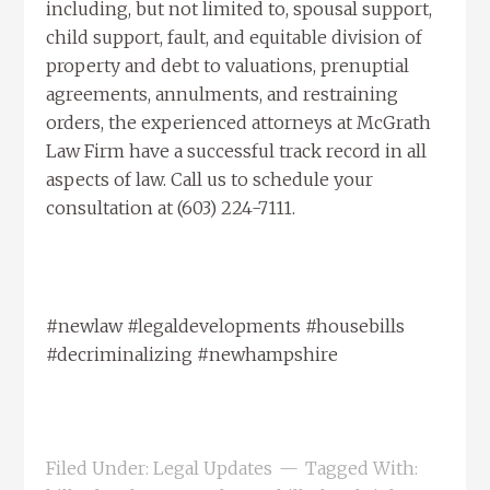
including, but not limited to, spousal support,
child support, fault, and equitable division of
property and debt to valuations, prenuptial
agreements, annulments, and restraining
orders, the experienced attorneys at McGrath
Law Firm have a successful track record in all
aspects of law. Call us to schedule your
consultation at (603) 224-7111.
#newlaw #legaldevelopments #housebills
#decriminalizing #newhampshire
Filed Under:
Legal Updates
Tagged With: