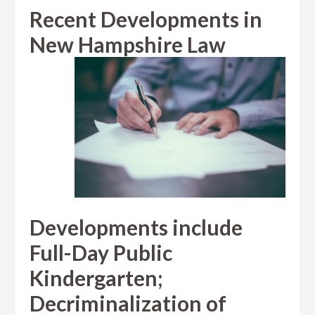
Recent Developments in
New Hampshire Law
Developments include
Full-Day Public
Kindergarten;
Decriminalization of