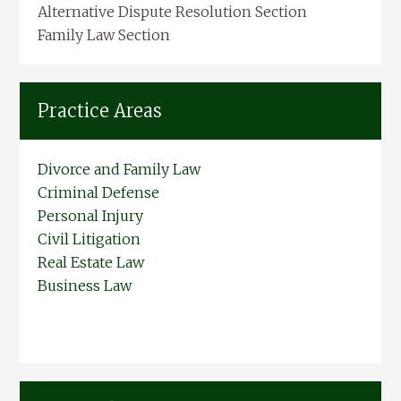
Alternative Dispute Resolution Section
Family Law Section
Practice Areas
Divorce and Family Law
Criminal Defense
Personal Injury
Civil Litigation
Real Estate Law
Business Law