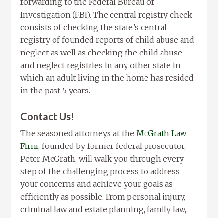
forwarding to the Federal Bureau of
Investigation (FBI). The central registry check
consists of checking the state’s central
registry of founded reports of child abuse and
neglect as well as checking the child abuse
and neglect registries in any other state in
which an adult living in the home has resided
in the past 5 years.
Contact Us!
The seasoned attorneys at the
McGrath Law
Firm
, founded by former federal prosecutor,
Peter McGrath, will walk you through every
step of the challenging process to address
your concerns and achieve your goals as
efficiently as possible. From personal injury,
criminal law and estate planning, family law,