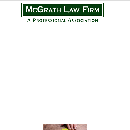
Practice Areas
Personal Injury
Medical Malpractice
Complex Litigation
Civil Litigation
Real Estate Law
Business Law
Featured Posts