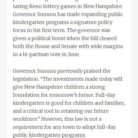
taxing Keno lottery games in New Hampshire.
Governor Sununu has made expanding public
kindergarten programs a signature policy
focus in his first term. The governor was
given a political boost when the bill cleared
both the House and Senate with wide margins
in a bi-partisan vote in June.
Governor Sununu previously praised the
legislation. “The investments made today will
give New Hampshire children a strong
foundation for tomorrow’s future. Full-day
kindergarten is good for children and families,
and a critical tool in retaining our future
workforce.” However, this law is not a
requirement for any town to adopt full-day
public kindergarten programs.