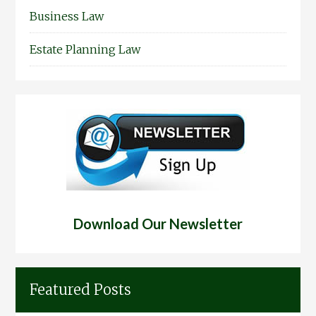
Business Law
Estate Planning Law
Download Our Newsletter
Featured Posts