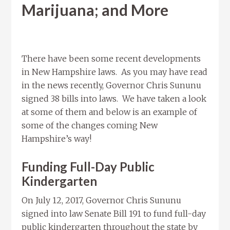
Marijuana; and More
There have been some recent developments
in New Hampshire laws. As you may have read
in the news recently, Governor Chris Sununu
signed 38 bills into laws. We have taken a look
at some of them and below is an example of
some of the changes coming New
Hampshire’s way!
Funding Full-Day Public
Kindergarten
On July 12, 2017, Governor Chris Sununu
signed into law Senate Bill 191 to fund full-day
public kindergarten throughout the state by