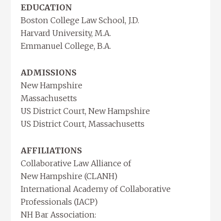
EDUCATION
Boston College Law School, J.D.
Harvard University, M.A.
Emmanuel College, B.A.
ADMISSIONS
New Hampshire
Massachusetts
US District Court, New Hampshire
US District Court, Massachusetts
AFFILIATIONS
Collaborative Law Alliance of
New Hampshire (CLANH)
International Academy of Collaborative
Professionals (IACP)
NH Bar Association: