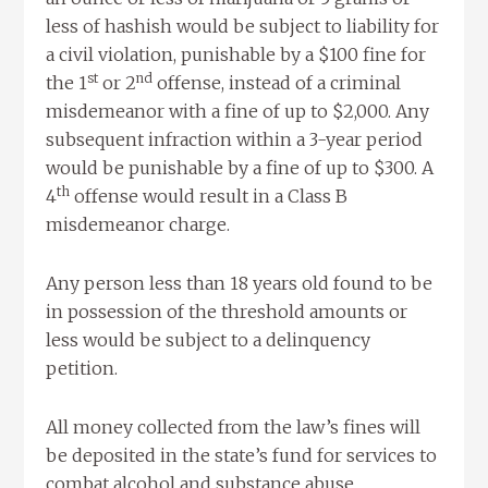
less of hashish would be subject to liability for
a civil violation, punishable by a $100 fine for
st
nd
the 1
or 2
offense, instead of a criminal
misdemeanor with a fine of up to $2,000. Any
subsequent infraction within a 3-year period
would be punishable by a fine of up to $300. A
th
4
offense would result in a Class B
misdemeanor charge.
Any person less than 18 years old found to be
in possession of the threshold amounts or
less would be subject to a delinquency
petition.
All money collected from the law’s fines will
be deposited in the state’s fund for services to
combat alcohol and substance abuse.