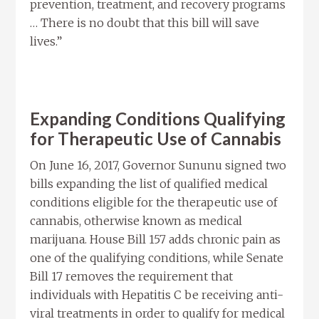
prevention, treatment, and recovery programs
… There is no doubt that this bill will save
lives.”
Expanding Conditions Qualifying
for Therapeutic Use of Cannabis
On June 16, 2017, Governor Sununu signed two
bills expanding the list of qualified medical
conditions eligible for the therapeutic use of
cannabis, otherwise known as medical
marijuana. House Bill 157 adds chronic pain as
one of the qualifying conditions, while Senate
Bill 17 removes the requirement that
individuals with Hepatitis C be receiving anti-
viral treatments in order to qualify for medical