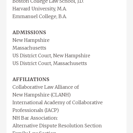
Boston College Law School, J.D.
Harvard University, M.A.
Emmanuel College, B.A.
ADMISSIONS
New Hampshire
Massachusetts
US District Court, New Hampshire
US District Court, Massachusetts
AFFILIATIONS
Collaborative Law Alliance of
New Hampshire (CLANH)
International Academy of Collaborative
Professionals (IACP)
NH Bar Association:
Alternative Dispute Resolution Section