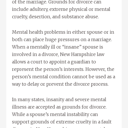
of the marriage. Grounds for divorce can
include adultery, extreme physical or mental
cruelty, desertion, and substance abuse.
Mental health problems in either spouse or in
both can place huge pressures on a marriage.
When a mentally ill or “insane” spouse is
involved in a divorce, New Hampshire law
allows a court to appoint a guardian to
represent the person’s interests. However, the
person’s mental condition cannot be used as a
way to delay or prevent the divorce process.
In many states, insanity and severe mental
illness are accepted as grounds for divorce.
While a spouse’s mental instability can
support grounds of extreme cruelty in a fault