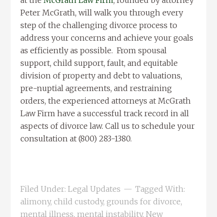
at the
McGrath Law Firm
, founded by attorney
Peter McGrath, will walk you through every
step of the challenging divorce process to
address your concerns and achieve your goals
as efficiently as possible. From spousal
support, child support, fault, and equitable
division of property and debt to valuations,
pre-nuptial agreements, and restraining
orders, the experienced attorneys at McGrath
Law Firm have a successful track record in all
aspects of divorce law. Call us to schedule your
consultation at (800) 283-1380.
Filed Under:
Legal Updates
Tagged With:
alimony
,
child custody
,
grounds for divorce
,
mental illness
,
mental instability
,
New