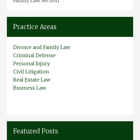
Family Law Section
Practice Areas
Divorce and Family Law
Criminal Defense
Personal Injury
Civil Litigation
Real Estate Law
Business Law
Featured Posts