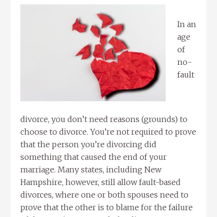
In an
age
of
no-
fault
divorce, you don’t need reasons (grounds) to
choose to divorce. You’re not required to prove
that the person you’re divorcing did
something that caused the end of your
marriage. Many states, including New
Hampshire, however, still allow fault-based
divorces, where one or both spouses need to
prove that the other is to blame for the failure