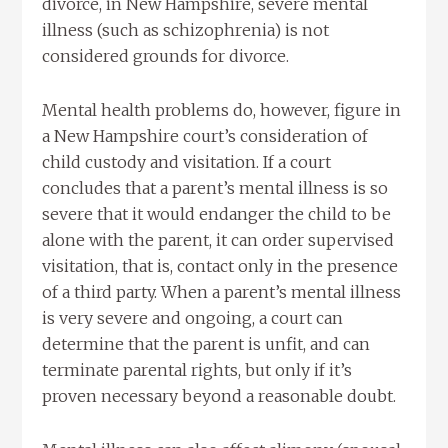
divorce, in New Hampshire, severe mental
illness (such as schizophrenia) is not
considered grounds for divorce.
Mental health problems do, however, figure in
a New Hampshire court’s consideration of
child custody and visitation. If a court
concludes that a parent’s mental illness is so
severe that it would endanger the child to be
alone with the parent, it can order supervised
visitation, that is, contact only in the presence
of a third party. When a parent’s mental illness
is very severe and ongoing, a court can
determine that the parent is unfit, and can
terminate parental rights, but only if it’s
proven necessary beyond a reasonable doubt.