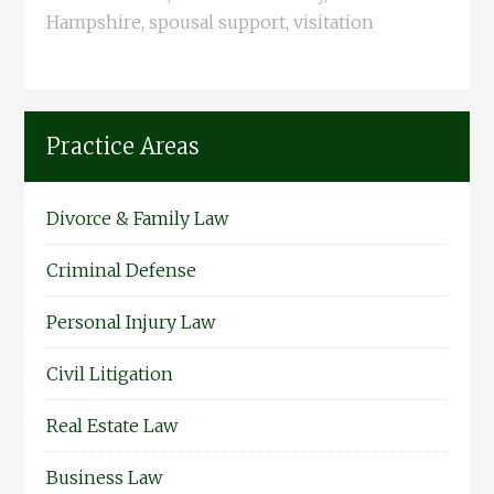
Hampshire
,
spousal support
,
visitation
Practice Areas
Divorce & Family Law
Criminal Defense
Personal Injury Law
Civil Litigation
Real Estate Law
Business Law