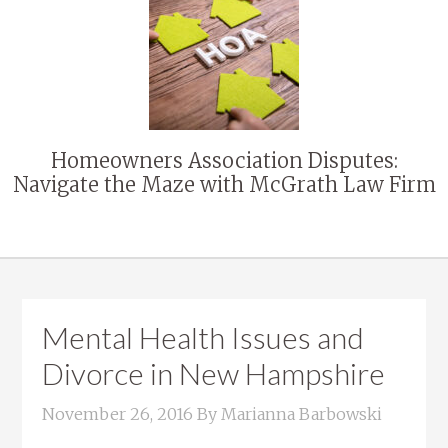
Homeowners Association Disputes:
Navigate the Maze with McGrath Law Firm
Mental Health Issues and
Divorce in New Hampshire
November 26, 2016
By
Marianna Barbowski