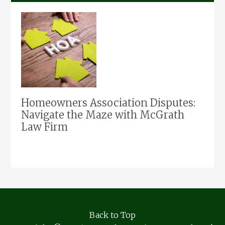
Homeowners Association Disputes:
Navigate the Maze with McGrath
Law Firm
Back to Top