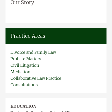
Our Story
Practice Areas
Divorce and Family Law
Probate Matters
Civil Litigation
Mediation
Collaborative Law Practice
Consultations
EDUCATION