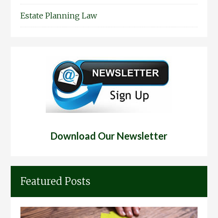
Estate Planning Law
Download Our Newsletter
Featured Posts