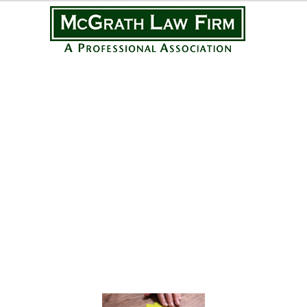
Practice Areas
Personal Injury
Medical Malpractice
Complex Litigation
Civil Litigation
Real Estate Law
Business Law
Featured Posts