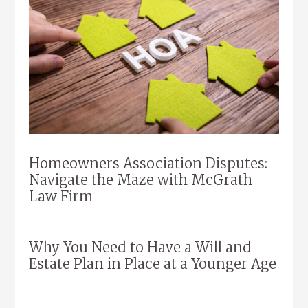
Homeowners Association Disputes:
Navigate the Maze with McGrath
Law Firm
Why You Need to Have a Will and
Estate Plan in Place at a Younger Age