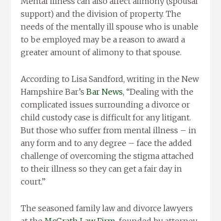
Mental illness can also affect alimony (spousal
support) and the division of property. The
needs of the mentally ill spouse who is unable
to be employed may be a reason to award a
greater amount of alimony to that spouse.
According to Lisa Sandford, writing in the New
Hampshire Bar’s
Bar News
, “Dealing with the
complicated issues surrounding a divorce or
child custody case is difficult for any litigant.
But those who suffer from mental illness – in
any form and to any degree – face the added
challenge of overcoming the stigma attached
to their illness so they can get a fair day in
court.”
The seasoned family law and divorce lawyers