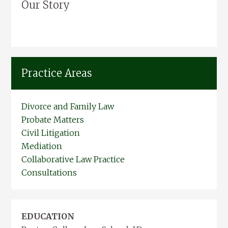
Our Story
Practice Areas
Divorce and Family Law
Probate Matters
Civil Litigation
Mediation
Collaborative Law Practice
Consultations
EDUCATION