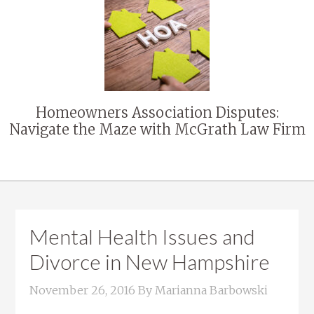
Homeowners Association Disputes:
Navigate the Maze with McGrath Law Firm
Mental Health Issues and
Divorce in New Hampshire
November 26, 2016
By
Marianna Barbowski