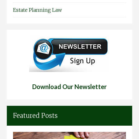
Estate Planning Law
Download Our Newsletter
Featured Posts