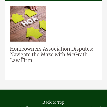
Homeowners Association Disputes:
Navigate the Maze with McGrath
Law Firm
Back to Top