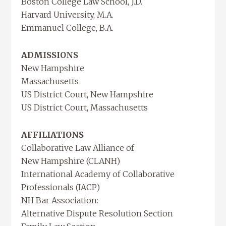
Boston College Law School, J.D.
Harvard University, M.A.
Emmanuel College, B.A.
ADMISSIONS
New Hampshire
Massachusetts
US District Court, New Hampshire
US District Court, Massachusetts
AFFILIATIONS
Collaborative Law Alliance of
New Hampshire (CLANH)
International Academy of Collaborative
Professionals (IACP)
NH Bar Association:
Alternative Dispute Resolution Section