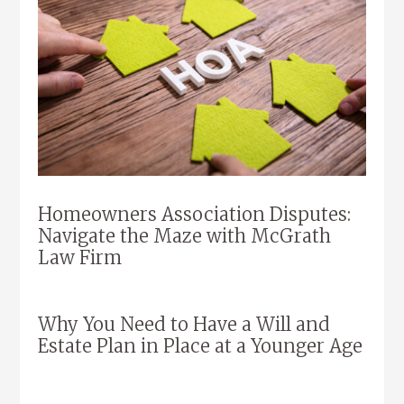
Homeowners Association Disputes:
Navigate the Maze with McGrath
Law Firm
Why You Need to Have a Will and
Estate Plan in Place at a Younger Age