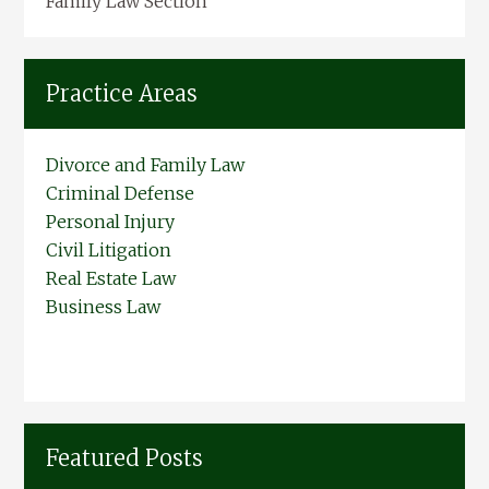
Family Law Section
Practice Areas
Divorce and Family Law
Criminal Defense
Personal Injury
Civil Litigation
Real Estate Law
Business Law
Featured Posts