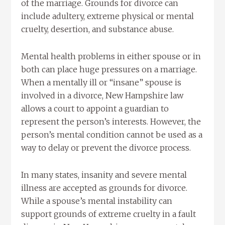
of the marriage. Grounds for divorce can
include adultery, extreme physical or mental
cruelty, desertion, and substance abuse.
Mental health problems in either spouse or in
both can place huge pressures on a marriage.
When a mentally ill or “insane” spouse is
involved in a divorce, New Hampshire law
allows a court to appoint a guardian to
represent the person’s interests. However, the
person’s mental condition cannot be used as a
way to delay or prevent the divorce process.
In many states, insanity and severe mental
illness are accepted as grounds for divorce.
While a spouse’s mental instability can
support grounds of extreme cruelty in a fault