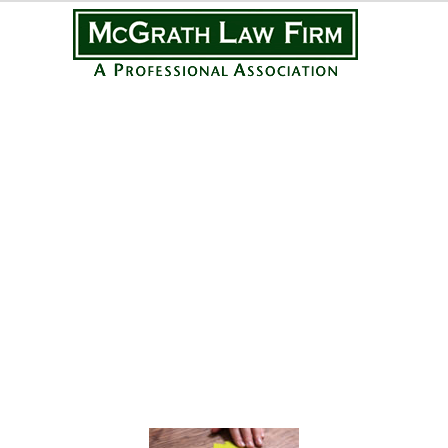
Practice Areas
Personal Injury
Medical Malpractice
Complex Litigation
Civil Litigation
Real Estate Law
Business Law
Featured Posts