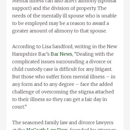
Mental illness can also affect alimony (spousal
support) and the division of property. The
needs of the mentally ill spouse who is unable
to be employed may be a reason to award a
greater amount of alimony to that spouse.
According to Lisa Sandford, writing in the New
Hampshire Bar’s
Bar News
, “Dealing with the
complicated issues surrounding a divorce or
child custody case is difficult for any litigant.
But those who suffer from mental illness – in
any form and to any degree – face the added
challenge of overcoming the stigma attached
to their illness so they can get a fair day in
court.”
The seasoned family law and divorce lawyers