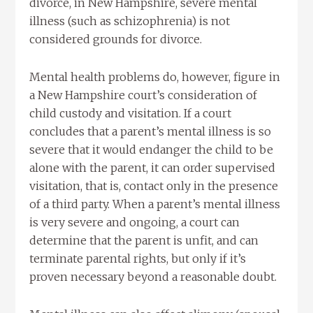
divorce, in New Hampshire, severe mental
illness (such as schizophrenia) is not
considered grounds for divorce.
Mental health problems do, however, figure in
a New Hampshire court’s consideration of
child custody and visitation. If a court
concludes that a parent’s mental illness is so
severe that it would endanger the child to be
alone with the parent, it can order supervised
visitation, that is, contact only in the presence
of a third party. When a parent’s mental illness
is very severe and ongoing, a court can
determine that the parent is unfit, and can
terminate parental rights, but only if it’s
proven necessary beyond a reasonable doubt.