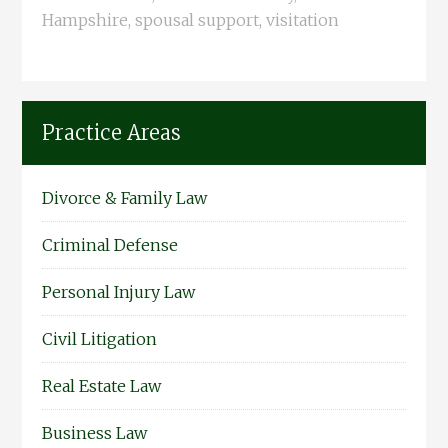
Hampshire
,
spousal support
,
visitation
Practice Areas
Divorce & Family Law
Criminal Defense
Personal Injury Law
Civil Litigation
Real Estate Law
Business Law