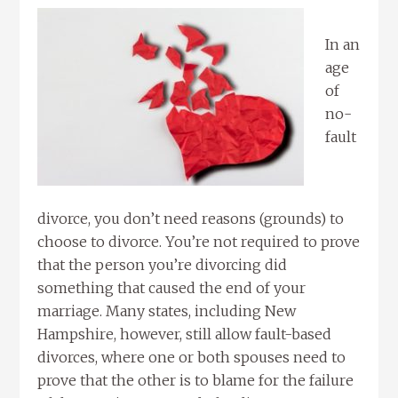
In an
age
of
no-
fault
divorce, you don’t need reasons (grounds) to
choose to divorce. You’re not required to prove
that the person you’re divorcing did
something that caused the end of your
marriage. Many states, including New
Hampshire, however, still allow fault-based
divorces, where one or both spouses need to
prove that the other is to blame for the failure