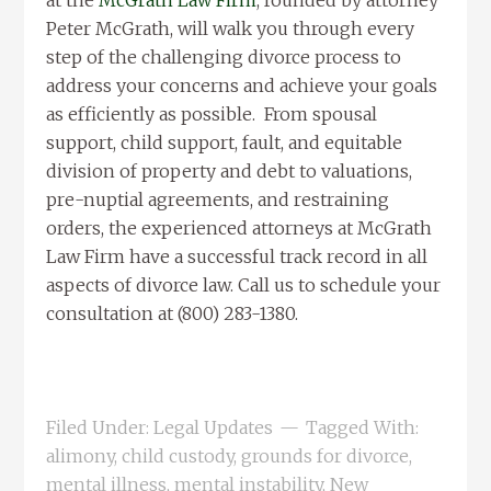
at the
McGrath Law Firm
, founded by attorney
Peter McGrath, will walk you through every
step of the challenging divorce process to
address your concerns and achieve your goals
as efficiently as possible. From spousal
support, child support, fault, and equitable
division of property and debt to valuations,
pre-nuptial agreements, and restraining
orders, the experienced attorneys at McGrath
Law Firm have a successful track record in all
aspects of divorce law. Call us to schedule your
consultation at (800) 283-1380.
Filed Under:
Legal Updates
Tagged With:
alimony
,
child custody
,
grounds for divorce
,
mental illness
,
mental instability
,
New